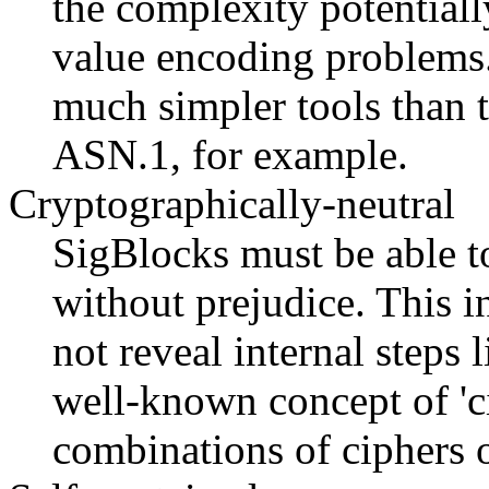
the complexity potentiall
value encoding problems.
much simpler tools than t
ASN.1, for example.
Cryptographically-neutral
SigBlocks must be able t
without prejudice. This i
not reveal internal steps
well-known concept of 'ci
combinations of ciphers 