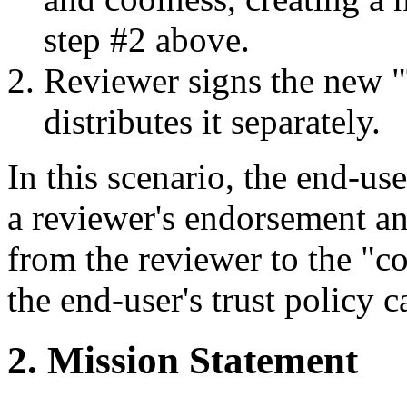
step #2 above.
Reviewer signs the new "T
distributes it separately.
In this scenario, the end-us
a reviewer's endorsement an
from the reviewer to the "co
the end-user's trust policy 
2. Mission Statement