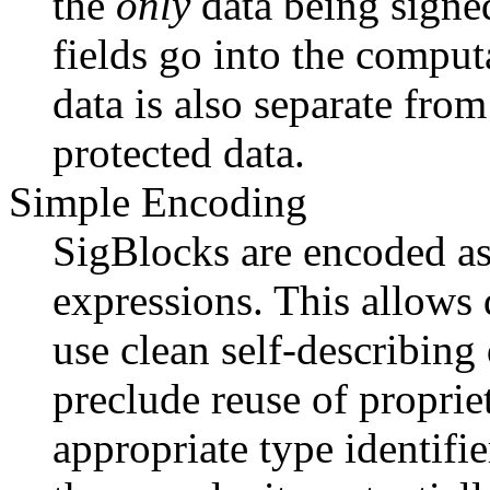
the
only
data being signe
fields go into the compu
data is also separate fro
protected data.
Simple Encoding
SigBlocks are encoded as
expressions. This allows 
use clean self-describing 
preclude reuse of proprie
appropriate type identifi