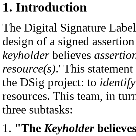
1. Introduction
The Digital Signature Label
design of a signed assertion
keyholder
believes
assertio
resource(s)
.' This statement
the DSig project: to
identify
resources. This team, in tur
three subtasks:
"The
Keyholder
believ