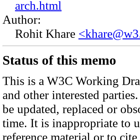
arch.html
Author:
Rohit Khare
<khare@w3
Status of this memo
This is a W3C Working Dra
and other interested parties
be updated, replaced or obs
time. It is inappropriate t
reference material or to cit