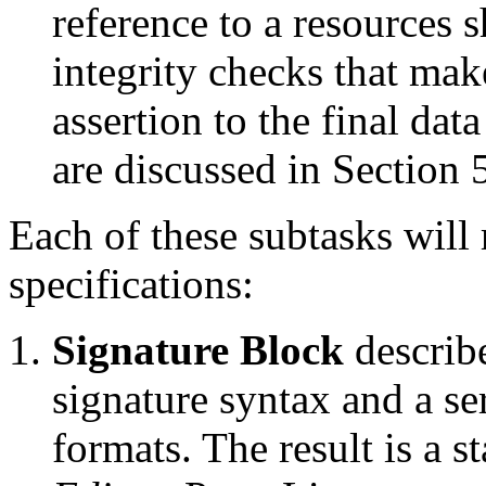
reference to a resources 
integrity checks that mak
assertion to the final dat
are discussed in Section 
Each of these subtasks will 
specifications:
Signature Block
describ
signature syntax and a se
formats. The result is a 