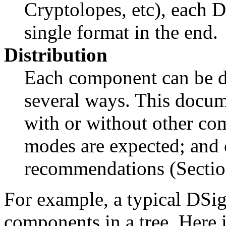
Cryptolopes, etc), each D
single format in the end.
Distribution
Each component can be di
several ways. This docum
with or without other co
modes are expected; and
recommendations (Sectio
For example, a typical DSig
components in a tree. Here 