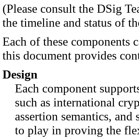
(Please consult the DSig Te
the timeline and status of th
Each of these components c
this document provides cont
Design
Each component supports 
such as international cry
assertion semantics, and
to play in proving the flex