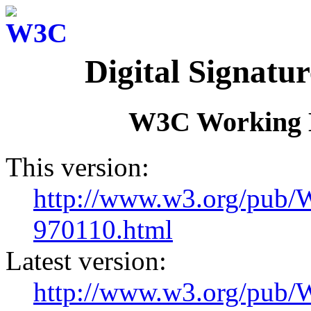
Digital Signatu
W3C Working D
This version:
http://www.w3.org/pub
970110.html
Latest version:
http://www.w3.org/pu