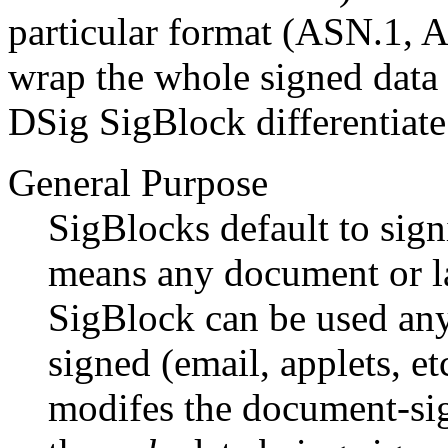
particular format (ASN.1, A
wrap the whole signed data 
DSig SigBlock differentiate
General Purpose
SigBlocks default to sign
means any document or la
SigBlock can be used an
signed (email, applets, e
modifes the document-sig