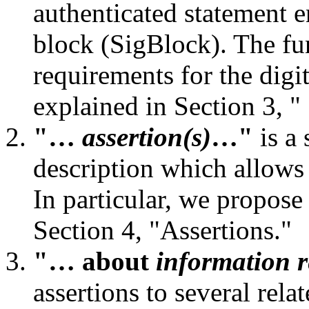
authenticated statement e
block (SigBlock). The fu
requirements for the digi
explained in Section 3, "
"…
assertion(s)
…"
is a 
description which allows 
In particular, we propose
Section 4, "Assertions."
"… about
information r
assertions to several rel