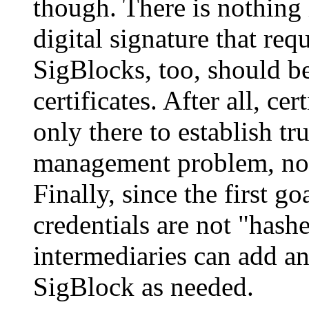
though. There is nothing 
digital signature that requ
SigBlocks, too, should b
certificates. After all, ce
only there to establish tru
management problem, not 
Finally, since the first goa
credentials are not "hash
intermediaries can add an
SigBlock as needed.