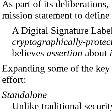
As part of its deliberations
mission statement to define 
A Digital Signature Label
cryptographically-protec
believes
assertion
about
Expanding some of the key 
effort:
Standalone
Unlike traditional secur