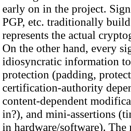
early on in the project. Si
PGP, etc. traditionally buil
represents the actual crypt
On the other hand, every si
idiosyncratic information to
protection (padding, protect
certification-authority depe
content-dependent modifica
in?), and mini-assertions (t
in hardware/software). The r