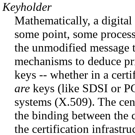
Keyholder
Mathematically, a digital 
some point, some process 
the unmodified message te
mechanisms to deduce pri
keys -- whether in a cert
are
keys (like SDSI or PG
systems (X.509). The cent
the binding between the 
the certification infrastru