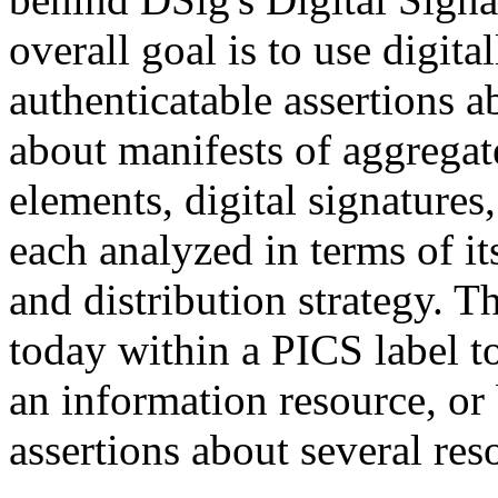
overall goal is to use digita
authenticatable assertions 
about manifests of aggregate
elements, digital signatures,
each analyzed in terms of it
and distribution strategy. 
today within a PICS label t
an information resource, or
assertions about several res