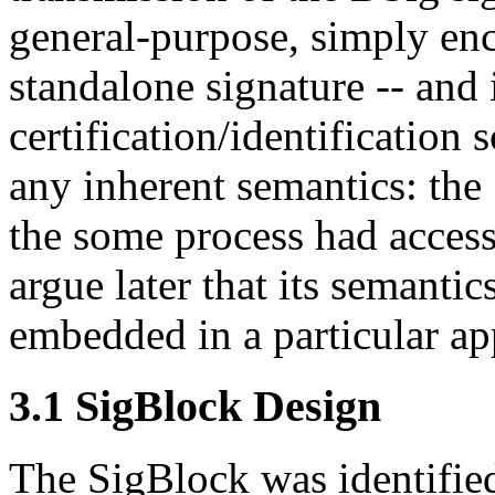
general-purpose, simply enc
standalone signature -- and 
certification/identification 
any inherent semantics: the
the some process had access 
argue later that its semantic
embedded in a particular app
3.1 SigBlock Design
The SigBlock was identified