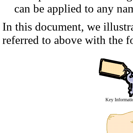
can be applied to any na
In this document, we illustr
referred to above with the f
Key Informati