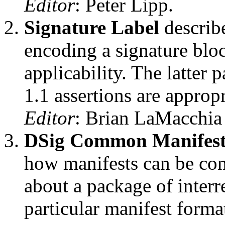
Editor
: Peter Lipp.
Signature Label
describe
encoding a signature bloc
applicability. The latter
1.1 assertions are approp
Editor
: Brian LaMacchia
DSig Common Manifes
how manifests can be cons
about a package of interre
particular manifest forma