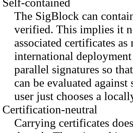
Self-contained
The SigBlock can contain 
verified. This implies it 
associated certificates as
international deployment 
parallel signatures so tha
can be evaluated against s
user just chooses a locall
Certification-neutral
Carrying certificates do