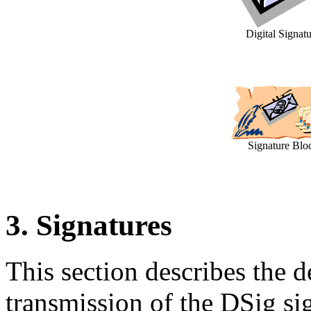
Digital Signat
Signature Blo
3. Signatures
This section describes the d
transmission of the DSig si