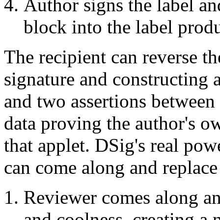
Author signs the label an
block into the label prod
The recipient can reverse th
signature and constructing 
and two assertions between 
data proving the author's 
that applet. DSig's real powe
can come along and replace 
Reviewer comes along and 
and coolness, creating a 