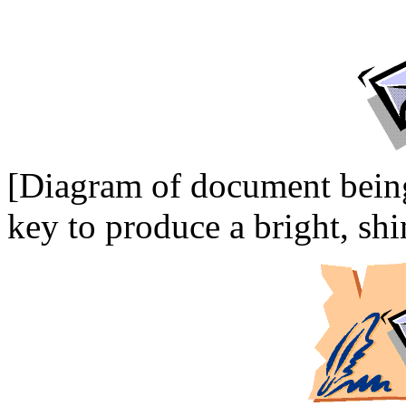
[Diagram of document being
key to produce a bright, shi