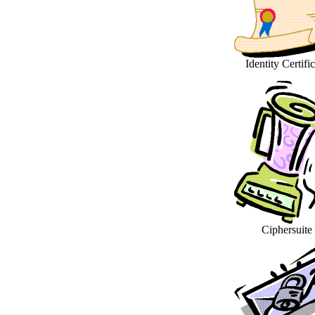
Identity Certifi
Ciphersuite