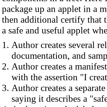
package up an applet in a m
then additional certify that 
a safe and useful applet whe
Author creates several rel
documentation, and sampl
Author creates a manifest
with the assertion "I crea
Author creates a separate
saying it describes a "saf