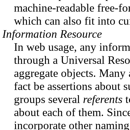
machine-readable free-f
which can also fit into c
Information Resource
In web usage, any inform
through a Universal Resou
aggregate objects. Many a
fact be assertions about 
groups several
referents
t
about each of them. Sinc
incorporate other naming