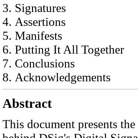
Signatures
Assertions
Manifests
Putting It All Together
Conclusions
Acknowledgements
Abstract
This document presents the 
behind DSig's Digital Signa