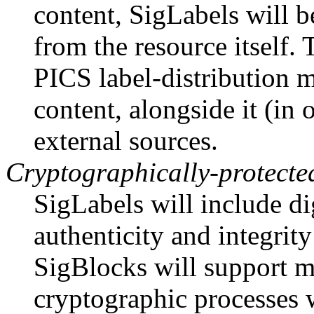
content, SigLabels will b
from the resource itself. 
PICS label-distribution
content, alongside it (in 
external sources.
Cryptographically-protecte
SigLabels will include di
authenticity and integrity
SigBlocks will support m
cryptographic processes 