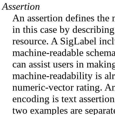
Assertion
An assertion defines the 
in this case by describin
resource. A SigLabel incl
machine-readable schema
can assist users in makin
machine-readability is a
numeric-vector rating. A
encoding is text assertio
two examples are separat