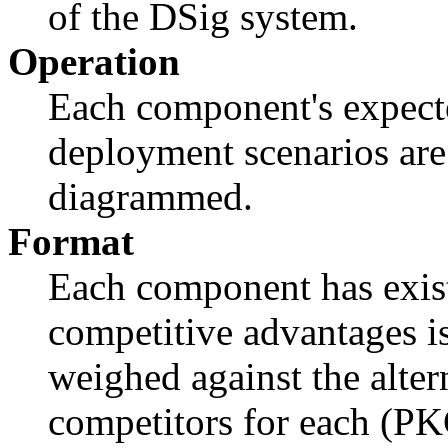
of the DSig system.
Operation
Each component's expect
deployment scenarios are
diagrammed.
Format
Each component has exist
competitive advantages is
weighed against the alter
competitors for each (PKC