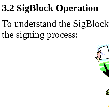
3.2 SigBlock Operation
To understand the SigBlock 
the signing process: