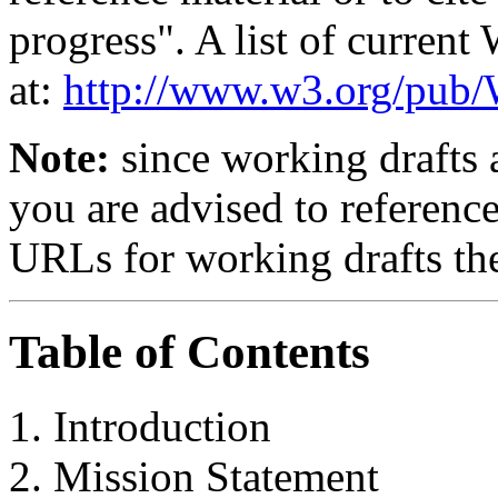
progress". A list of curren
at:
http://www.w3.org/p
Note:
since working drafts a
you are advised to referenc
URLs for working drafts th
Table of Contents
Introduction
Mission Statement