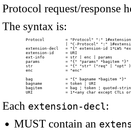
Protocol request/response he
The syntax is:
          Protocol         = "Protocol" ":" 1#extension
                           | "C-Protocol" ":" 1#extensi
          extension-decl   = "{" extension-id 1*LWS *ex
          extension-id     = URI

          ext-info         = str | enc | params

          params           = "{" "params" *bagitem "}"

          str              = "{" "str" ("req" | "opt" )
          enc              = "enc"

          bag              = "{" bagname *bagitem "}"

          bagname          = token ¦ URI

          bagitem          = bag ¦ token ¦ quoted-strin
Each
:
extension-decl
MUST contain an
exten