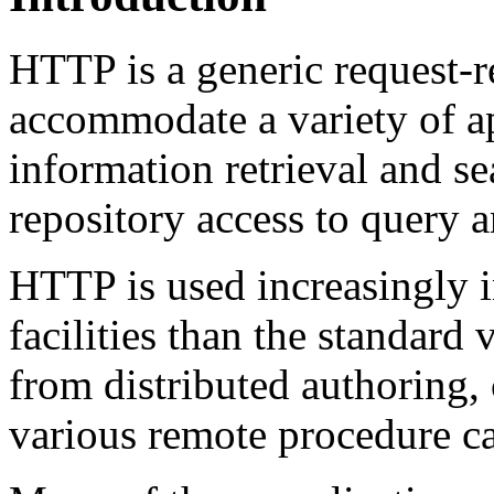
HTTP is a generic request-r
accommodate a variety of a
information retrieval and se
repository access to query 
HTTP is used increasingly i
facilities than the standard 
from distributed authoring, 
various remote procedure c