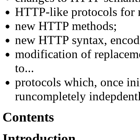
HTTP-like protocols for 
new HTTP methods;
new HTTP syntax, encodi
modification of replacem
to...
protocols which, once ini
runcompletely indepdent
Contents
Introduction