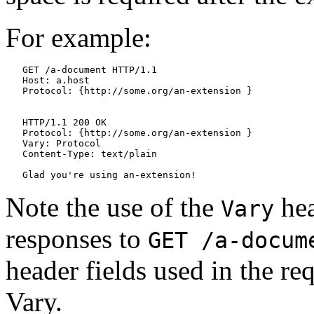
For example:
   GET /a-document HTTP/1.1

   Host: a.host

   Protocol: {http://some.org/an-extension }

   HTTP/1.1 200 OK

   Protocol: {http://some.org/an-extension }

   Vary: Protocol

   Content-Type: text/plain

Note the use of the
hea
Vary
responses to
GET /a-docum
header fields used in the re
Vary.