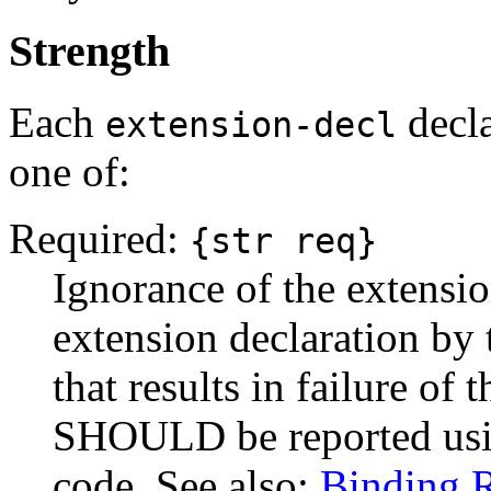
Strength
Each
decla
extension-decl
one of:
Required:
{str req}
Ignorance of the extension
extension declaration by t
that results in failure of 
SHOULD be reported us
code. See also:
Binding 