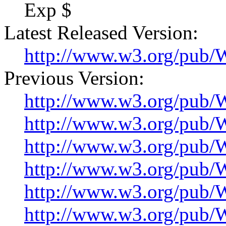
Exp $
Latest Released Version:
http://www.w3.org/pu
Previous Version:
http://www.w3.org/pu
http://www.w3.org/pu
http://www.w3.org/pu
http://www.w3.org/pu
http://www.w3.org/pu
http://www.w3.org/pu