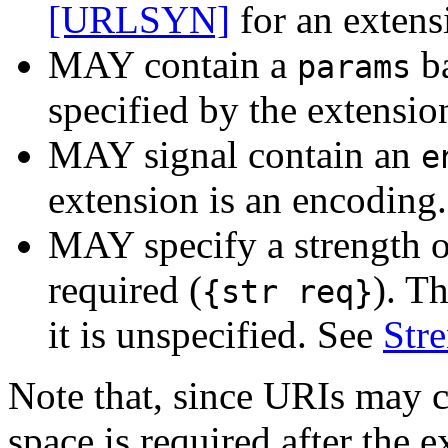
[URLSYN]
for an extens
MAY contain a
ba
params
specified by the extension
MAY signal contain an
e
extension is an encoding
MAY specify a strength o
required (
). Th
{str req}
it is unspecified. See
Str
Note that, since URIs may 
space is required after the e