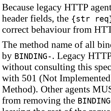
Because legacy HTTP agent
header fields, the
{str req
correct behaviour from HTT
The method name of all bi
by
. Legacy HTTP 
BINDING-
without consulting this sp
with 501 (Not Implemented
Method). Other agents MUST
from removing the
BINDING