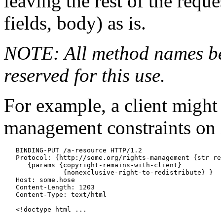
leaving the rest of the requ
fields, body) as is.
NOTE: All method names b
reserved for this use.
For example, a client might 
management constraints on i
   BINDING-PUT /a-resource HTTP/1.2

   Protocol: {http://some.org/rights-management {str re
      {params {copyright-remains-with-client}

               {nonexclusive-right-to-redistribute} }

   Host: some.hose

   Content-Length: 1203

   Content-Type: text/html

   <!doctype html ...
