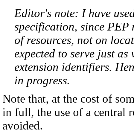
Editor's note: I have use
specification, since PEP r
of resources, not on loca
expected to serve just as
extension identifiers. Hen
in progress.
Note that, at the cost of so
in full, the use of a central
avoided.