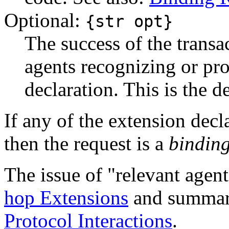
Optional:
{str opt}
The success of the trans
agents recognizing or pro
declaration. This is the de
If any of the extension decla
then the request is a
binding
The issue of "relevant agent
hop Extensions
and summari
Protocol Interactions
.