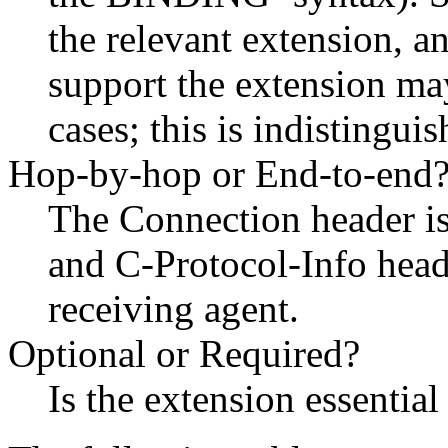
the relevant extension, a
support the extension may
cases; this is indistingui
Hop-by-hop or End-to-end
The Connection header is
and C-Protocol-Info head
receiving agent.
Optional or Required?
Is the extension essential