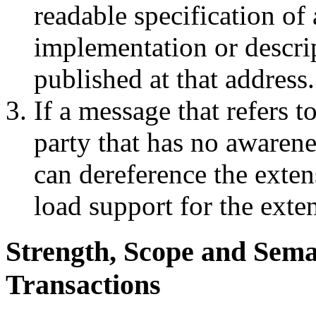
readable specification of
implementation or descrip
published at that address.
If a message that refers t
party that has no awarene
can dereference the exten
load support for the exten
Strength, Scope and Sema
Transactions