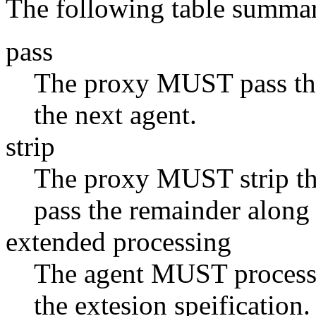
The following table summar
pass
The proxy MUST pass the
the next agent.
strip
The proxy MUST strip the
pass the remainder along 
extended processing
The agent MUST process 
the extesion speification.