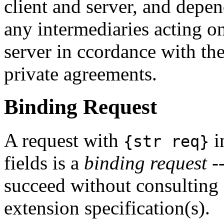
client and server, and depe
any intermediaries acting on
server in ccordance with th
private agreements.
Binding Request
A request with
i
{str req}
fields is a
binding request
--
succeed without consulting 
extension specification(s).