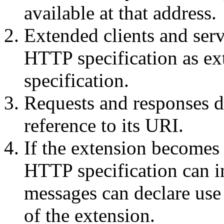
available at that address.
Extended clients and ser
HTTP specification as ex
specification.
Requests and responses de
reference to its URI.
If the extension becomes 
HTTP specification can i
messages can declare use
of the extension.