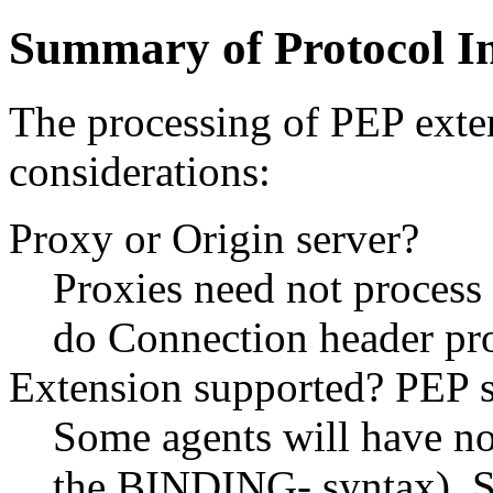
Summary of Protocol In
The processing of PEP exten
considerations:
Proxy or Origin server?
Proxies need not process 
do Connection header pr
Extension supported? PEP 
Some agents will have no 
the BINDING- syntax). S