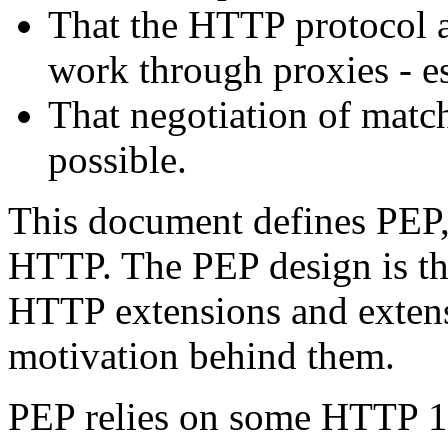
That the HTTP protocol as
work through proxies - es
That negotiation of match
possible.
This document defines PEP,
HTTP. The PEP design is the
HTTP extensions and exten
motivation behind them.
PEP relies on some HTTP 1.1