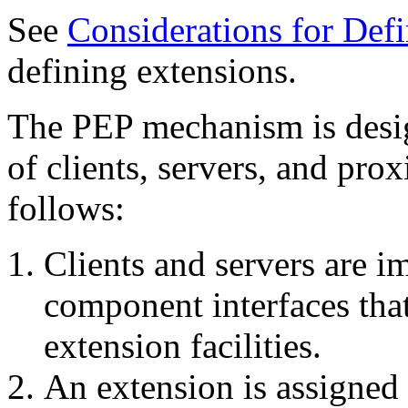
See
Considerations for Def
defining extensions.
The PEP mechanism is desi
of clients, servers, and pr
follows:
Clients and servers are 
component interfaces that
extension facilities.
An extension is assigned