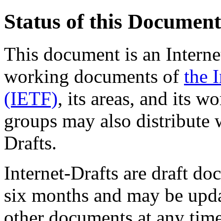
Status of this Document
This document is an Internet
working documents of
the 
(IETF)
, its areas, and its 
groups may also distribute 
Drafts.
Internet-Drafts are draft d
six months and may be upda
other documents at any time.