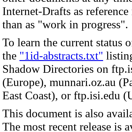
Internet-Drafts as reference 
than as "work in progress".
To learn the current status 
the
"1id-abstracts.txt"
listin
Shadow Directories on ftp.is
(Europe), munnari.oz.au (Pa
East Coast), or ftp.isi.edu 
This document is also avai
The most recent release is a