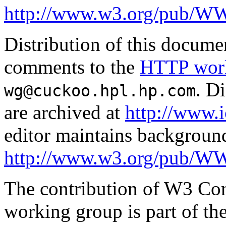
http://www.w3.org/pub/
Distribution of this documen
comments to the
HTTP work
. D
wg@cuckoo.hpl.hp.com
are archived at
http://www.i
editor maintains backgroun
http://www.w3.org/pub/W
The contribution of W3 Con
working group is part of th