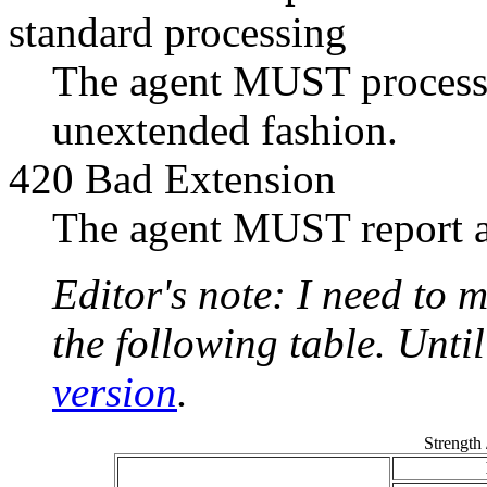
standard processing
The agent MUST process t
unextended fashion.
420 Bad Extension
The agent MUST report a
Editor's note: I need to m
the following table. Unti
version
.
Strength