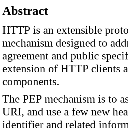
Abstract
HTTP is an extensible proto
mechanism designed to addr
agreement and public speci
extension of HTTP clients a
components.
The PEP mechanism is to as
URI, and use a few new head
identifier and related info