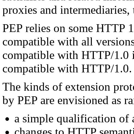
proxies and intermediaries, 
PEP relies on some HTTP 1.1
compatible with all version
compatible with HTTP/1.0 
compatible with HTTP/1.0.
The kinds of extension prot
by PEP are envisioned as r
a simple qualification of
changes to HTTP semanti